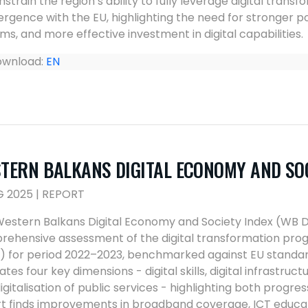
nstrain the region’s ability to fully leverage digital tra
rgence with the EU, highlighting the need for stronger 
ms, and more effective investment in digital capabilities.
wnload:
EN
TERN BALKANS DIGITAL ECONOMY AND SOC
G 2025 | REPORT
estern Balkans Digital Economy and Society Index (WB D
ehensive assessment of the digital transformation prog
 for period 2022–2023, benchmarked against EU standard
ates four key dimensions - digital skills, digital infrastruc
igitalisation of public services - highlighting both progre
t finds improvements in broadband coverage, ICT educatio