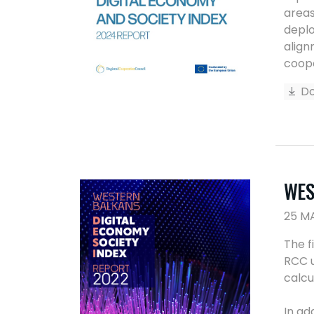
areas
deplo
align
coope
Do
WES
25 M
The f
RCC u
calcu
In ad