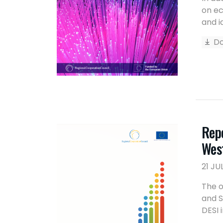
on ec
and i
Do
Repo
Wes
21 JU
The o
and S
DESI 