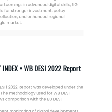
hortcomings in advanced digital skills, 5G
lls for stronger investment, policy
collection, and enhanced regional
gle market.
INDEX • WB DESI 2022 Report
DESI) 2022 Report was developed under the
2. The methodology used for WB DESI
ws comparison with the EU DESI.
anent monitoring of digital developments