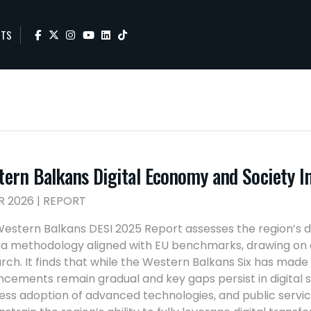
NTS
tern Balkans Digital Economy and Society 
R 2026 | REPORT
estern Balkans DESI 2025 Report assesses the region’s 
 a methodology aligned with EU benchmarks, drawing on o
rch. It finds that while the Western Balkans Six has made s
cements remain gradual and key gaps persist in digital ski
ess adoption of advanced technologies, and public service 