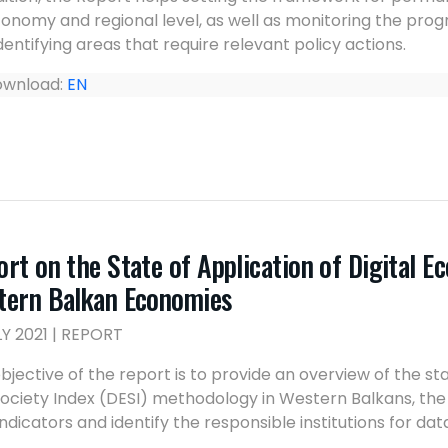
onomy and regional level, as well as monitoring the progr
dentifying areas that require relevant policy actions.
wnload:
EN
rt on the State of Application of Digital E
tern Balkan Economies
LY 2021 | REPORT
bjective of the report is to provide an overview of the st
ociety Index (DESI) methodology in Western Balkans, the av
indicators and identify the responsible institutions for dat