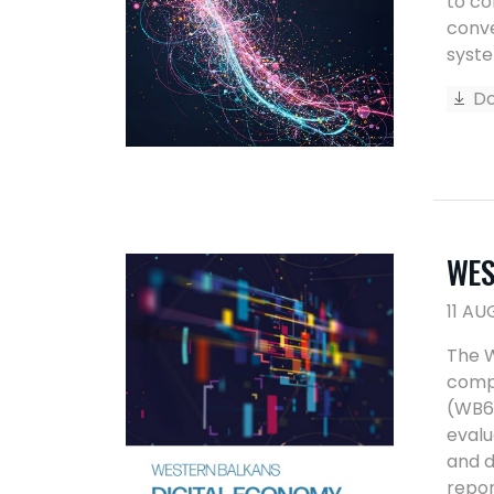
to co
conve
syste
Do
WES
11 AU
The W
compr
(WB6)
evalu
and d
repor