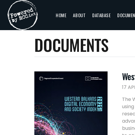
HOME
ABOUT
DATABASE
DOCUME
DOCUMENTS
Wes
17 AP
The W
using
resea
advan
busin