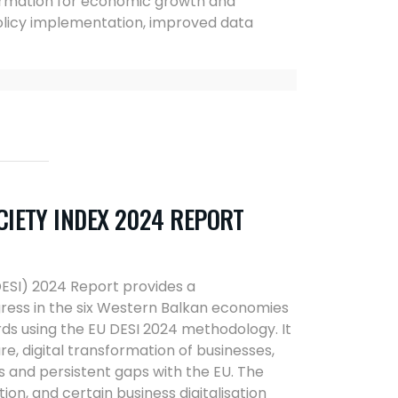
nsformation for economic growth and
policy implementation, improved data
IETY INDEX 2024 REPORT
ESI) 2024 Report provides a
ress in the six Western Balkan economies
s using the EU DESI 2024 methodology. It
ture, digital transformation of businesses,
ss and persistent gaps with the EU. The
n, and certain business digitalisation