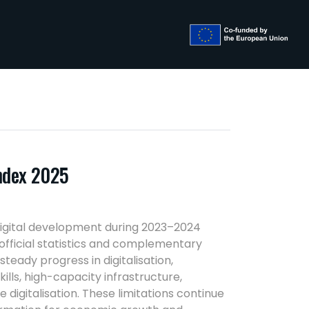
Index 2025
digital development during 2023–2024
fficial statistics and complementary
teady progress in digitalisation,
lls, high-capacity infrastructure,
digitalisation. These limitations continue