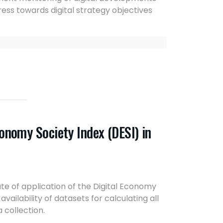
ess towards digital strategy objectives
conomy Society Index (DESI) in
ate of application of the Digital Economy
ailability of datasets for calculating all
a collection.