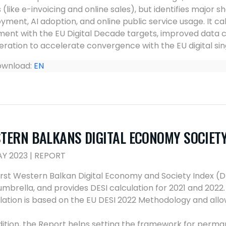
 (like e-invoicing and online sales), but identifies major s
yment, AI adoption, and online public service usage. It ca
ment with the EU Digital Decade targets, improved data 
ration to accelerate convergence with the EU digital sin
wnload:
EN
TERN BALKANS DIGITAL ECONOMY SOCIETY 
AY 2023 | REPORT
irst Western Balkan Digital Economy and Society Index (
mbrella, and provides DESI calculation for 2021 and 202
lation is based on the EU DESI 2022 Methodology and allo
dition, the Report helps setting the framework for perm