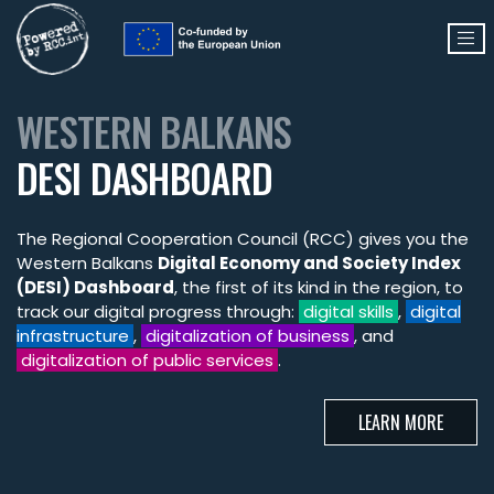
WESTERN BALKANS
DESI DASHBOARD
The Regional Cooperation Council (RCC) gives you the
Western Balkans
Digital Economy and Society Index
(DESI) Dashboard
, the first of its kind in the region, to
track our digital progress through:
digital skills
,
digital
infrastructure
,
digitalization of business
, and
digitalization of public services
.
LEARN MORE